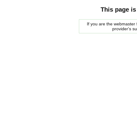
This page is
If you are the webmaster f
provider's s