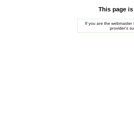
This page is
If you are the webmaster f
provider's s